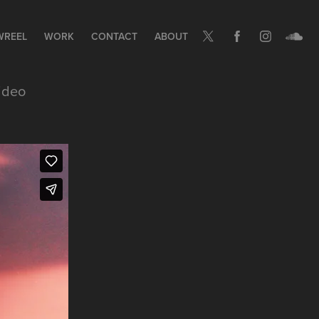
WREEL
WORK
CONTACT
ABOUT
ideo