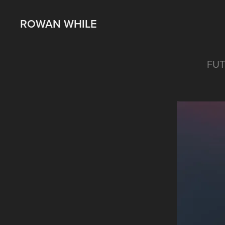
ROWAN WHILE
FUT