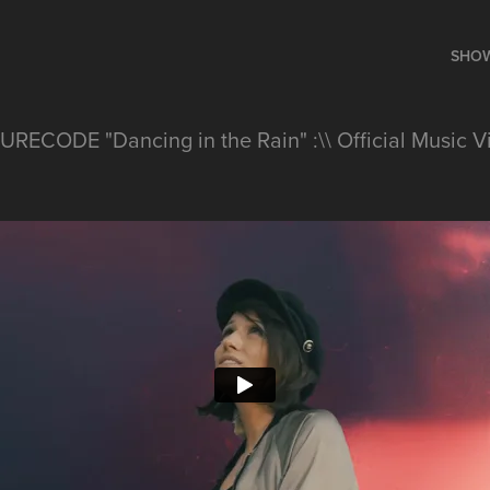
SHO
URECODE "Dancing in the Rain" :\\ Official Music V