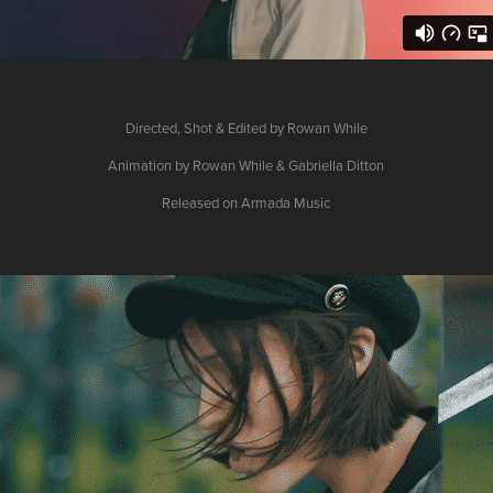
Directed, Shot & Edited by Rowan While
Animation by Rowan While & Gabriella Ditton
Released on Armada Music