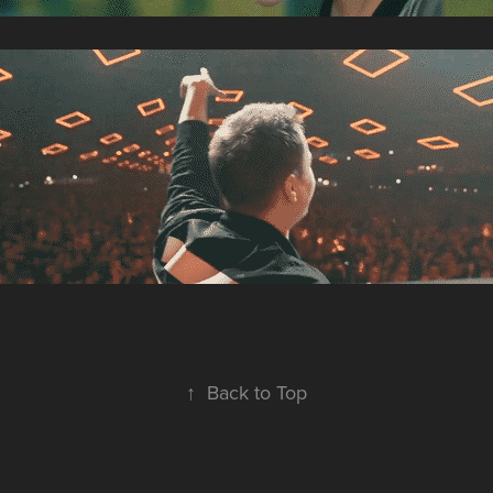
↑
Back to Top