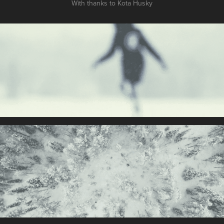
With thanks to Kota Husky