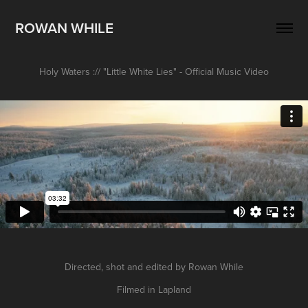
ROWAN WHILE
Holy Waters :// "Little White Lies" - Official Music Video
Directed, shot and edited by Rowan While
Filmed in Lapland