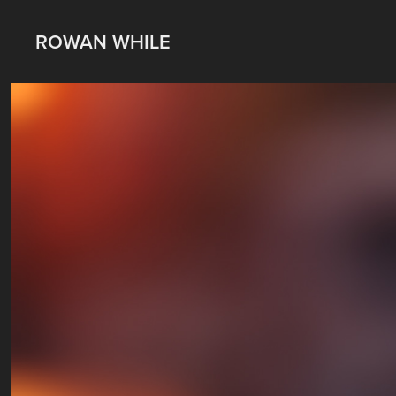
ROWAN WHILE