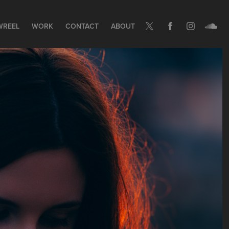
WREEL
WORK
CONTACT
ABOUT