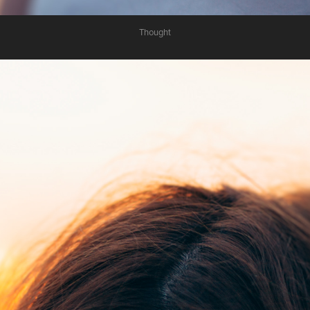
Thought