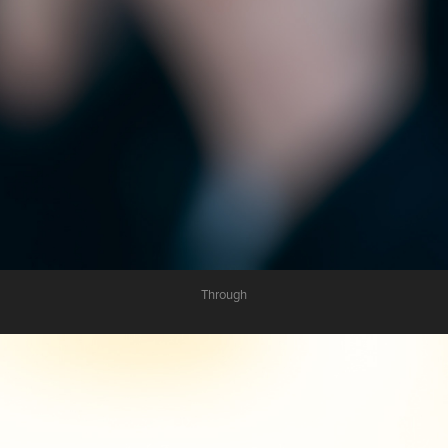
Through