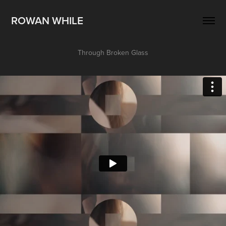
ROWAN WHILE
Through Broken Glass