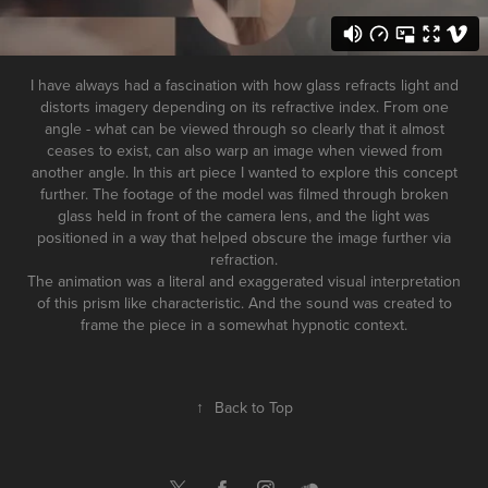
I have always had a fascination with how glass refracts light and
distorts imagery depending on its refractive index. From one
angle - what can be viewed through so clearly that it almost
ceases to exist, can also warp an image when viewed from
another angle. In this art piece I wanted to explore this concept
further. The footage of the model was filmed through broken
glass held in front of the camera lens, and the light was
positioned in a way that helped obscure the image further via
refraction.
The animation was a literal and exaggerated visual interpretation
of this prism like characteristic. And the sound was created to
frame the piece in a somewhat hypnotic context.
↑
Back to Top